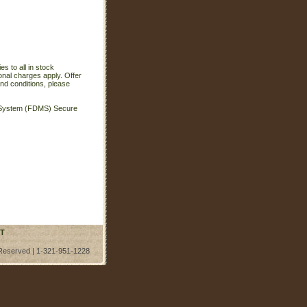
s to all in stock
onal charges apply. Offer
nd conditions, please
t System (FDMS) Secure
T
 Reserved | 1-321-951-1228