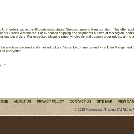
o U.S. orders within the 48 contiguous states. Standard ground transportation. This offer applie
of our Florida warehouse. For expedited shipping and shipments outside of this region, additi
 or custom orders. For expedited shipping rates, wholesale and custom order prices, terms a
ll transactions secured and shielded utilizing Yahoo E-Commerce and First Data Mangemen
 bit encryption.
GE!"
HOME
|
ABOUT US
|
PRIVACY POLICY
|
CONTACT US
|
SITE MAP
|
VIEW CAR
© 2025 Micronesian Traders | All Rights