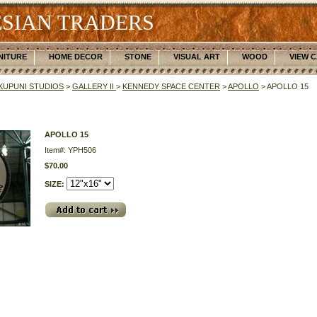
SIAN TRADERS
NITURE
HOME DECOR
STONE
VISUAL ART
WOOD
VIEW 
UPUNI STUDIOS
>
GALLERY II
>
KENNEDY SPACE CENTER
>
APOLLO
> APOLLO 15
APOLLO 15
Item#: YPH506
$70.00
SIZE: