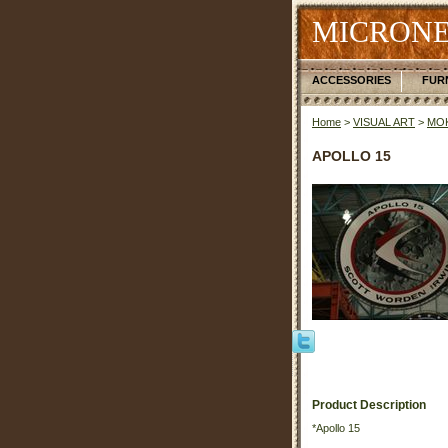
MICRONE
ACCESSORIES
FUR
Home
>
VISUAL ART
>
MOK
APOLLO 15
Product Description
*Apollo 15