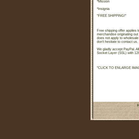
*Mission
*Insignia
"FREE SHIPPING!"
Free shipping offer applies t
merchandise originating out 
does not apply to wholesale
don't hesitate to contact us.
We gladly accept PayPal. A
Socket Layer (SSL) with 128
"CLICK TO ENLARGE IMA