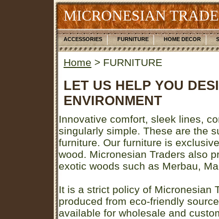
MICRONESIAN TRADE
ACCESSORIES
FURNITURE
HOME DECOR
Home
> FURNITURE
LET US HELP YOU DES
ENVIRONMENT
Innovative comfort, sleek lines, c
singularly simple. These are the s
furniture. Our furniture is exclusi
wood. Micronesian Traders also pro
exotic woods such as Merbau, Mah
It is a strict policy of Micronesian 
produced from eco-friendly sources
available for wholesale and custo