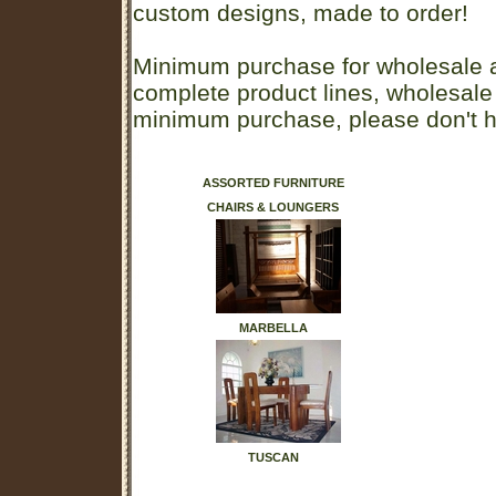
custom designs, made to order!
Minimum purchase for wholesale a
complete product lines, wholesale
minimum purchase, please don't he
ASSORTED FURNITURE
CHAIRS & LOUNGERS
MARBELLA
TUSCAN