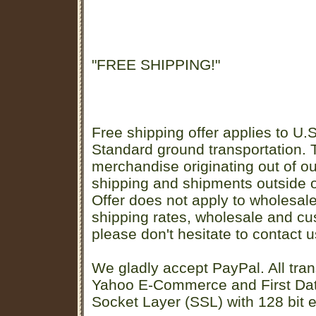
"FREE SHIPPING!"
Free shipping offer applies to U.S
Standard ground transportation. Th
merchandise originating out of o
shipping and shipments outside of
Offer does not apply to wholesal
shipping rates, wholesale and cu
please don't hesitate to contact u
We gladly accept PayPal. All tran
Yahoo E-Commerce and First D
Socket Layer (SSL) with 128 bit e