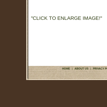
"CLICK TO ENLARGE IMAGE!"
HOME
|
ABOUT US
|
PRIVACY P