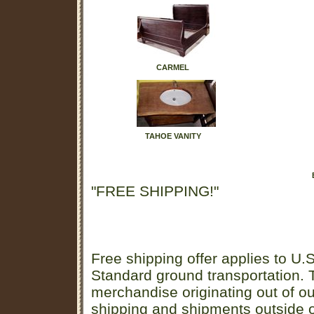
CARMEL
TAHOE VANITY
"FREE SHIPPING!"
Free shipping offer applies to U.S
Standard ground transportation. Th
merchandise originating out of o
shipping and shipments outside of