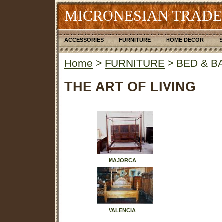
MICRONESIAN TRADE
ACCESSORIES
FURNITURE
HOME DECOR
Home
>
FURNITURE
> BED & B
THE ART OF LIVING
MAJORCA
VALENCIA