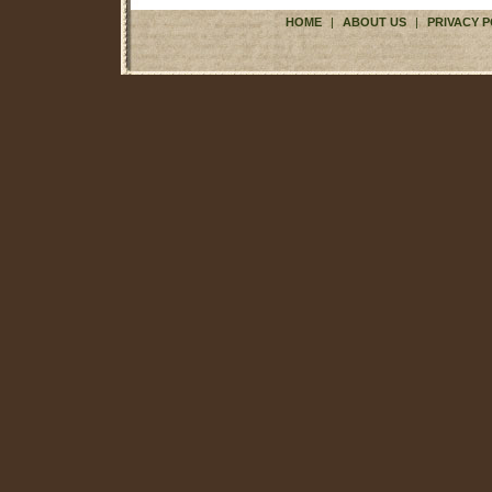
HOME
|
ABOUT US
|
PRIVACY P