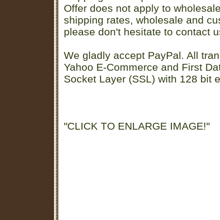
Offer does not apply to wholesal
shipping rates, wholesale and cu
please don't hesitate to contact u
We gladly accept PayPal. All tran
Yahoo E-Commerce and First D
Socket Layer (SSL) with 128 bit e
"CLICK TO ENLARGE IMAGE!"