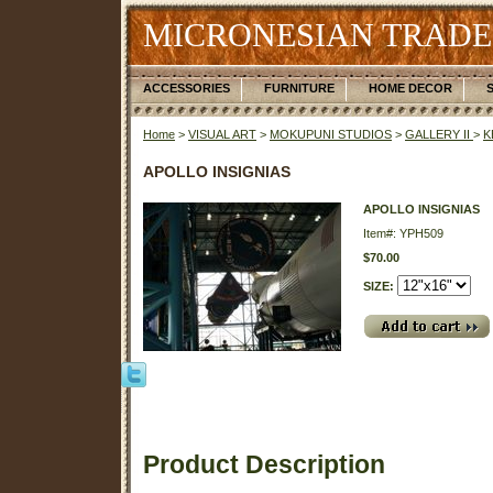
MICRONESIAN TRADE
ACCESSORIES
FURNITURE
HOME DECOR
Home
>
VISUAL ART
>
MOKUPUNI STUDIOS
>
GALLERY II
>
K
APOLLO INSIGNIAS
APOLLO INSIGNIAS
Item#: YPH509
$70.00
SIZE:
Product Description