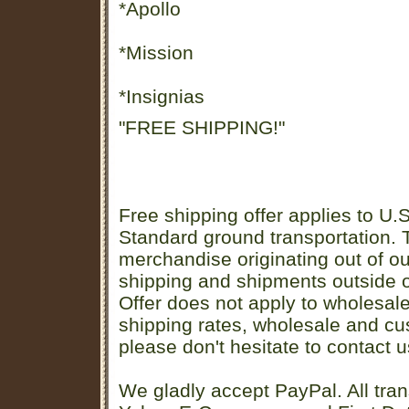
*Apollo
*Mission
*Insignias
"FREE SHIPPING!"
Free shipping offer applies to U.S
Standard ground transportation. Th
merchandise originating out of o
shipping and shipments outside of
Offer does not apply to wholesal
shipping rates, wholesale and cu
please don't hesitate to contact u
We gladly accept PayPal. All tran