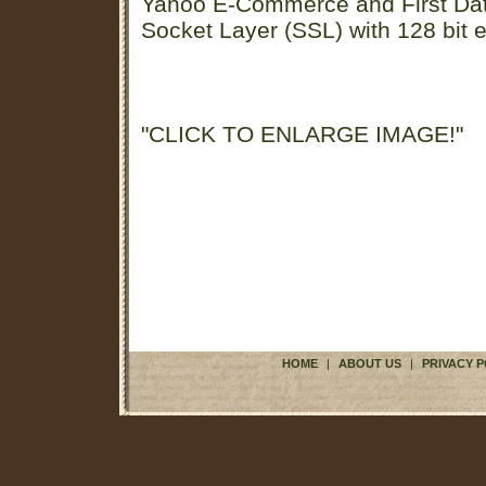
Yahoo E-Commerce and First D
Socket Layer (SSL) with 128 bit e
"CLICK TO ENLARGE IMAGE!"
HOME
|
ABOUT US
|
PRIVACY P