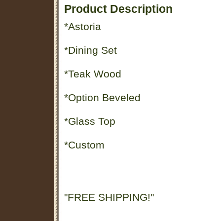
Product Description
*Astoria
*Dining Set
*Teak Wood
*Option Beveled
*Glass Top
*Custom
"FREE SHIPPING!"