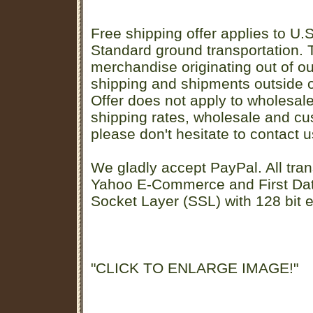
Free shipping offer applies to U.S
Standard ground transportation. Th
merchandise originating out of o
shipping and shipments outside of
Offer does not apply to wholesal
shipping rates, wholesale and cu
please don't hesitate to contact u
We gladly accept PayPal. All tran
Yahoo E-Commerce and First D
Socket Layer (SSL) with 128 bit e
"CLICK TO ENLARGE IMAGE!"