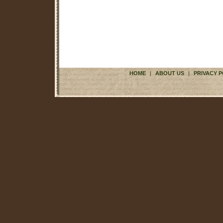
HOME
|
ABOUT US
|
PRIVACY P