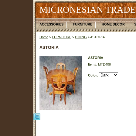
MICRONESIAN TRADE
ACCESSORIES
FURNITURE
HOME DECOR
Home
>
FURNITURE
>
DINING
> ASTORIA
ASTORIA
ASTORIA
Item#: MTD408
Color: