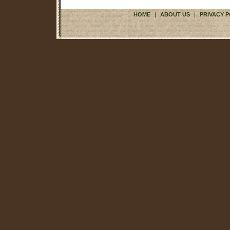
HOME
|
ABOUT US
|
PRIVACY P