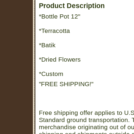
Product Description
*Bottle Pot 12"
*Terracotta
*Batik
*Dried Flowers
*Custom
"FREE SHIPPING!"
Free shipping offer applies to U.S
Standard ground transportation. Th
merchandise originating out of o