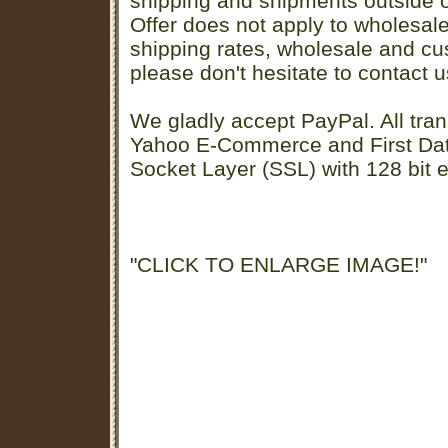
shipping and shipments outside of
Offer does not apply to wholesal
shipping rates, wholesale and cu
please don't hesitate to contact u
We gladly accept PayPal. All tran
Yahoo E-Commerce and First D
Socket Layer (SSL) with 128 bit e
"CLICK TO ENLARGE IMAGE!"