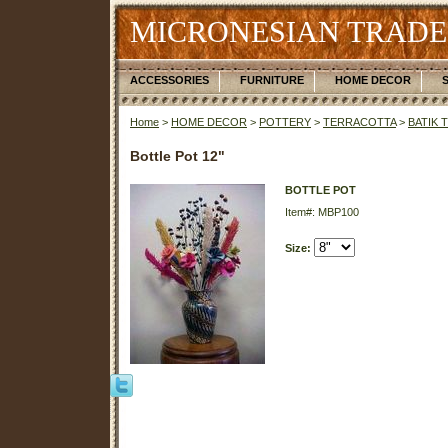
MICRONESIAN TRADE
ACCESSORIES
FURNITURE
HOME DECOR
Home
>
HOME DECOR
>
POTTERY
>
TERRACOTTA
>
BATIK 
Bottle Pot 12"
BOTTLE POT
Item#: MBP100
Size: