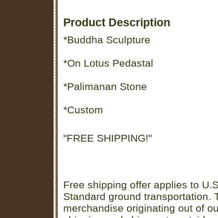
Product Description
*Buddha Sculpture
*On Lotus Pedastal
*Palimanan Stone
*Custom
"FREE SHIPPING!"
Free shipping offer applies to U.S
Standard ground transportation. Th
merchandise originating out of o