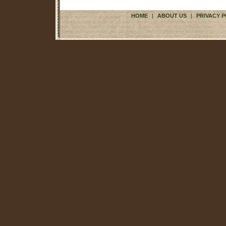
HOME
|
ABOUT US
|
PRIVACY P