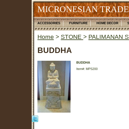
MICRONESIAN TRADE
ACCESSORIES
FURNITURE
HOME DECOR
Home
>
STONE
>
PALIMANAN 
BUDDHA
BUDDHA
Item#: MPS200