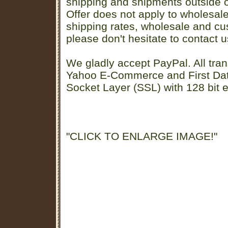
shipping and shipments outside of
Offer does not apply to wholesal
shipping rates, wholesale and cu
please don't hesitate to contact u
We gladly accept PayPal. All tran
Yahoo E-Commerce and First D
Socket Layer (SSL) with 128 bit e
"CLICK TO ENLARGE IMAGE!"