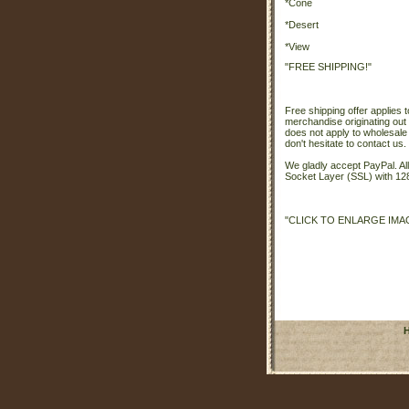
*Cone
*Desert
*View
"FREE SHIPPING!"
Free shipping offer applies t
merchandise originating out 
does not apply to wholesale
don't hesitate to contact us.
We gladly accept PayPal. A
Socket Layer (SSL) with 128
"CLICK TO ENLARGE IMA