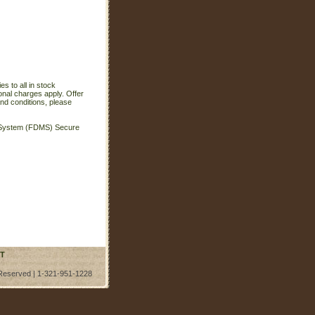
s to all in stock
onal charges apply. Offer
nd conditions, please
t System (FDMS) Secure
T
 Reserved | 1-321-951-1228