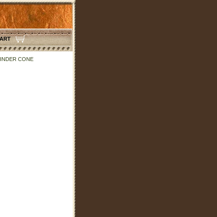
CART
CINDER CONE