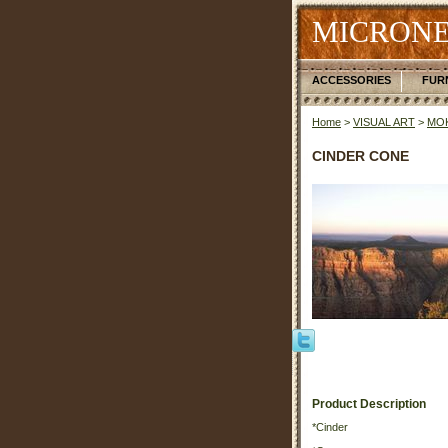
MICRONE
ACCESSORIES
FUR
Home
>
VISUAL ART
>
MOK
CINDER CONE
Product Description
*Cinder