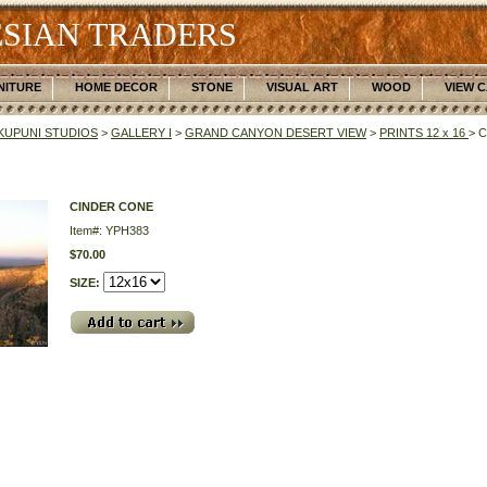
SIAN TRADERS
NITURE
HOME DECOR
STONE
VISUAL ART
WOOD
VIEW 
UPUNI STUDIOS
>
GALLERY I
>
GRAND CANYON DESERT VIEW
>
PRINTS 12 x 16
> 
CINDER CONE
Item#: YPH383
$70.00
SIZE: