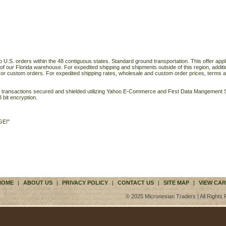
o U.S. orders within the 48 contiguous states. Standard ground transportation. This offer applie
of our Florida warehouse. For expedited shipping and shipments outside of this region, additi
 or custom orders. For expedited shipping rates, wholesale and custom order prices, terms a
ll transactions secured and shielded utilizing Yahoo E-Commerce and First Data Mangemen
 bit encryption.
GE!"
HOME
|
ABOUT US
|
PRIVACY POLICY
|
CONTACT US
|
SITE MAP
|
VIEW CAR
© 2025 Micronesian Traders | All Rights