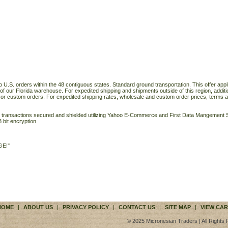
o U.S. orders within the 48 contiguous states. Standard ground transportation. This offer applie
of our Florida warehouse. For expedited shipping and shipments outside of this region, additi
 or custom orders. For expedited shipping rates, wholesale and custom order prices, terms a
ll transactions secured and shielded utilizing Yahoo E-Commerce and First Data Mangemen
 bit encryption.
GE!"
HOME
|
ABOUT US
|
PRIVACY POLICY
|
CONTACT US
|
SITE MAP
|
VIEW CAR
© 2025 Micronesian Traders | All Rights