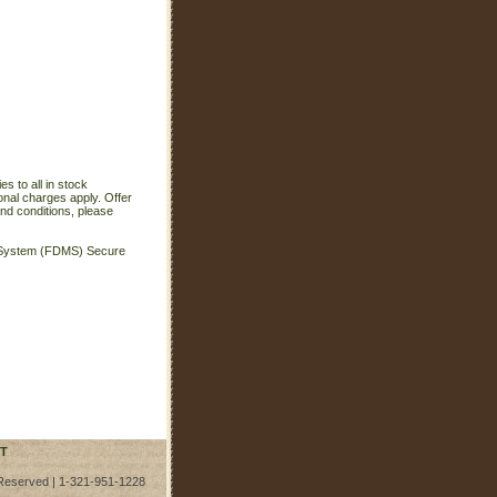
s to all in stock
onal charges apply. Offer
nd conditions, please
t System (FDMS) Secure
T
 Reserved | 1-321-951-1228