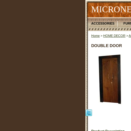
MICRONE
ACCESSORIES
FUR
Home
>
HOME DECOR
>
A
DOUBLE DOOR