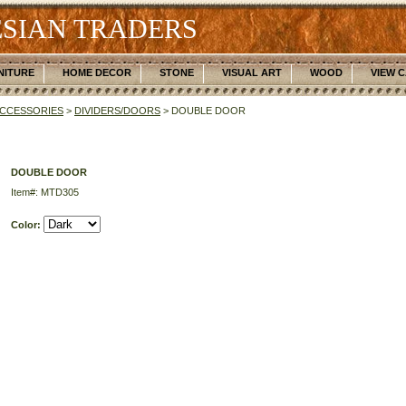
SIAN TRADERS
NITURE
HOME DECOR
STONE
VISUAL ART
WOOD
VIEW 
CCESSORIES
>
DIVIDERS/DOORS
> DOUBLE DOOR
DOUBLE DOOR
Item#: MTD305
Color: