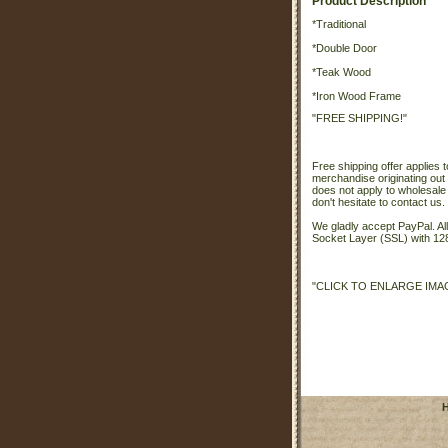
Product Description
*Traditional
*Double Door
*Teak Wood
*Iron Wood Frame
"FREE SHIPPING!"
Free shipping offer applies t
merchandise originating out 
does not apply to wholesale
don't hesitate to contact us.
We gladly accept PayPal. A
Socket Layer (SSL) with 128
"CLICK TO ENLARGE IMA