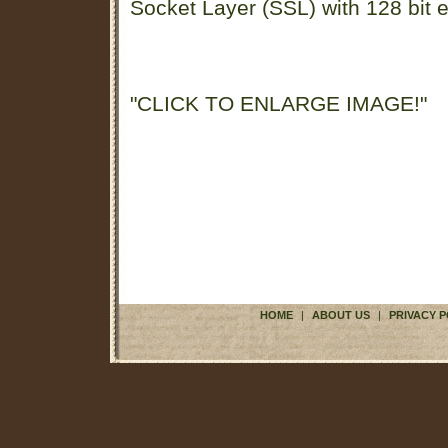
Socket Layer (SSL) with 128 bit e
"CLICK TO ENLARGE IMAGE!"
HOME
|
ABOUT US
|
PRIVACY P