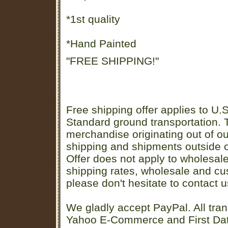
*1st quality
*Hand Painted
"FREE SHIPPING!"
Free shipping offer applies to U.S
Standard ground transportation. Th
merchandise originating out of o
shipping and shipments outside of
Offer does not apply to wholesal
shipping rates, wholesale and cu
please don't hesitate to contact u
We gladly accept PayPal. All tran
Yahoo E-Commerce and First D