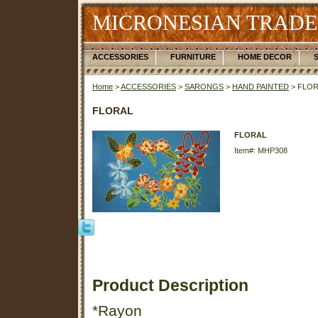
MICRONESIAN TRADE
ACCESSORIES
FURNITURE
HOME DECOR
Home
>
ACCESSORIES
>
SARONGS
>
HAND PAINTED
> FLO
FLORAL
FLORAL
Item#: MHP308
Product Description
*Rayon