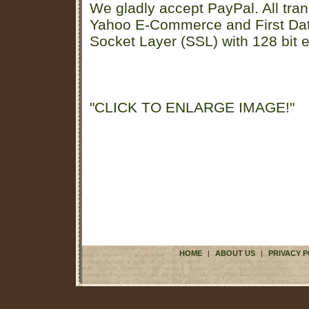
We gladly accept PayPal. All tran
Yahoo E-Commerce and First D
Socket Layer (SSL) with 128 bit e
"CLICK TO ENLARGE IMAGE!"
HOME
|
ABOUT US
|
PRIVACY P