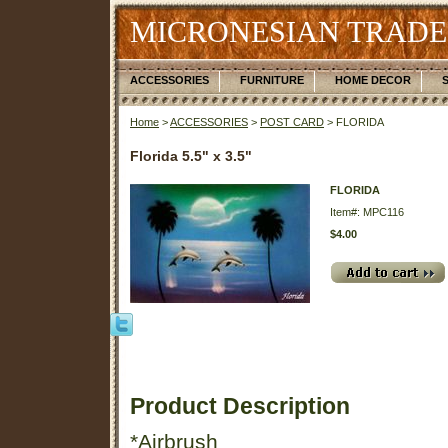
MICRONESIAN TRADE
ACCESSORIES
FURNITURE
HOME DECOR
Home
>
ACCESSORIES
>
POST CARD
> FLORIDA
Florida 5.5" x 3.5"
FLORIDA
Item#: MPC116
$4.00
Product Description
*Airbrush