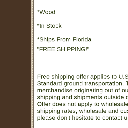
*Wood
*In Stock
*Ships From Florida
"FREE SHIPPING!"
Free shipping offer applies to U.S
Standard ground transportation. Th
merchandise originating out of o
shipping and shipments outside of
Offer does not apply to wholesal
shipping rates, wholesale and cu
please don't hesitate to contact u