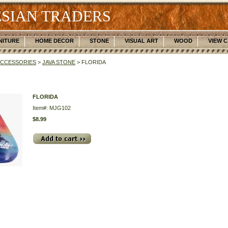
SIAN TRADERS
NITURE
HOME DECOR
STONE
VISUAL ART
WOOD
VIEW 
ACCESSORIES
>
JAVA STONE
> FLORIDA
FLORIDA
Item#: MJG102
$8.99