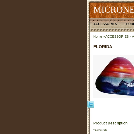
MICRONE
ACCESSORIES
FUR
Home
>
ACCESSORIES
>
FLORIDA
Product Description
*Airbrush