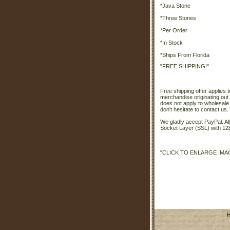
*Java Stone
*Three Stones
*Per Order
*In Stock
*Ships From Florida
"FREE SHIPPING!"
Free shipping offer applies t
merchandise originating out 
does not apply to wholesale
don't hesitate to contact us.
We gladly accept PayPal. A
Socket Layer (SSL) with 128
"CLICK TO ENLARGE IMA