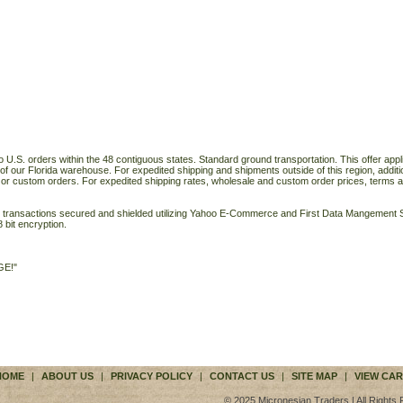
o U.S. orders within the 48 contiguous states. Standard ground transportation. This offer applie
of our Florida warehouse. For expedited shipping and shipments outside of this region, additi
 or custom orders. For expedited shipping rates, wholesale and custom order prices, terms a
ll transactions secured and shielded utilizing Yahoo E-Commerce and First Data Mangemen
 bit encryption.
GE!"
HOME
|
ABOUT US
|
PRIVACY POLICY
|
CONTACT US
|
SITE MAP
|
VIEW CAR
© 2025 Micronesian Traders | All Rights