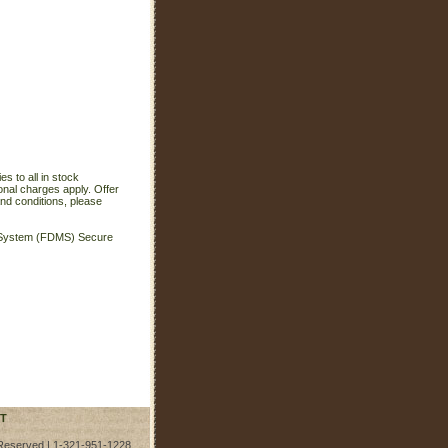
s to all in stock
onal charges apply. Offer
nd conditions, please
t System (FDMS) Secure
T
 Reserved | 1-321-951-1228