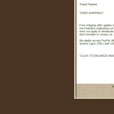
*Hand Painted
"FREE SHIPPING!"
Free shipping offer applies t
merchandise originating out 
does not apply to wholesale
don't hesitate to contact us.
We gladly accept PayPal. A
Socket Layer (SSL) with 128
"CLICK TO ENLARGE IMA