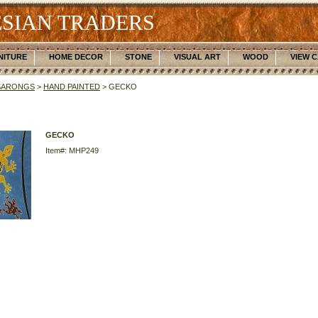
SIAN TRADERS
NITURE
HOME DECOR
STONE
VISUAL ART
WOOD
VIEW 
SARONGS
>
HAND PAINTED
> GECKO
GECKO
Item#: MHP249