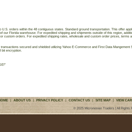
o U.S. orders within the 48 contiguous states. Standard ground transportation. This offer applie
of our Florida warehouse. For expedited shipping and shipments outside of this region, additi
 or custom orders. For expedited shipping rates, wholesale and custom order prices, terms a
ll transactions secured and shielded utilizing Yahoo E-Commerce and First Data Mangemen
 bit encryption.
GE!"
HOME
|
ABOUT US
|
PRIVACY POLICY
|
CONTACT US
|
SITE MAP
|
VIEW CAR
© 2025 Micronesian Traders | All Rights