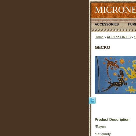
MICRONE
ACCESSORIES
FUR
Home
>
ACCESSORIES
>
GECKO
Product Description
*Rayon
*1st quality