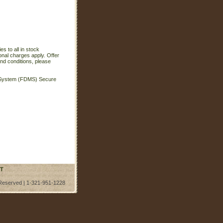
s to all in stock
onal charges apply. Offer
nd conditions, please
t System (FDMS) Secure
T
 Reserved | 1-321-951-1228