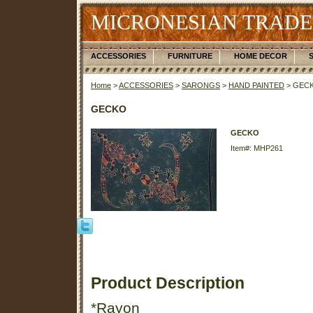
MICRONESIAN TRADE
ACCESSORIES
FURNITURE
HOME DECOR
Home
>
ACCESSORIES
>
SARONGS
>
HAND PAINTED
> GEC
GECKO
GECKO
Item#: MHP261
Product Description
*Rayon