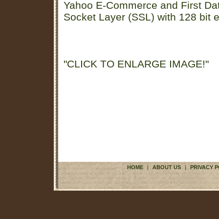
Yahoo E-Commerce and First D
Socket Layer (SSL) with 128 bit e
"CLICK TO ENLARGE IMAGE!"
HOME
|
ABOUT US
|
PRIVACY P