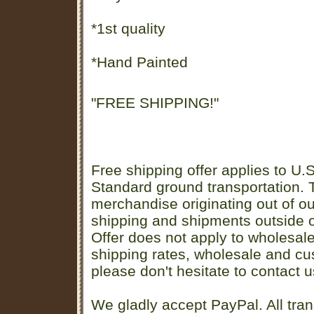
*1st quality
*Hand Painted
"FREE SHIPPING!"
Free shipping offer applies to U.S
Standard ground transportation. Th
merchandise originating out of o
shipping and shipments outside of
Offer does not apply to wholesal
shipping rates, wholesale and cu
please don't hesitate to contact u
We gladly accept PayPal. All tran