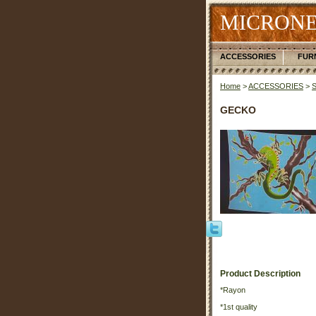
MICRONE
ACCESSORIES
FUR
Home
>
ACCESSORIES
>
GECKO
Product Description
*Rayon
*1st quality