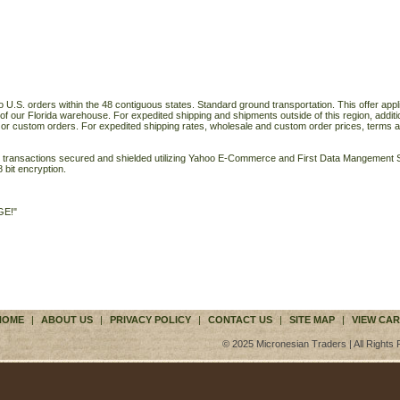
o U.S. orders within the 48 contiguous states. Standard ground transportation. This offer applie
of our Florida warehouse. For expedited shipping and shipments outside of this region, additi
 or custom orders. For expedited shipping rates, wholesale and custom order prices, terms a
ll transactions secured and shielded utilizing Yahoo E-Commerce and First Data Mangemen
 bit encryption.
GE!"
HOME
|
ABOUT US
|
PRIVACY POLICY
|
CONTACT US
|
SITE MAP
|
VIEW CAR
© 2025 Micronesian Traders | All Rights