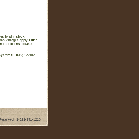
s to all in stock
onal charges apply. Offer
nd conditions, please
t System (FDMS) Secure
T
 Reserved | 1-321-951-1228