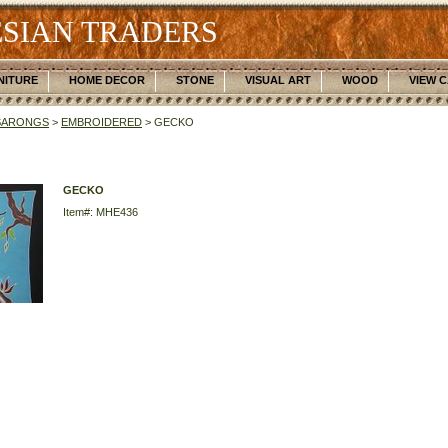
SIAN TRADERS
NITURE
HOME DECOR
STONE
VISUAL ART
WOOD
VIEW 
SARONGS
>
EMBROIDERED
> GECKO
GECKO
Item#: MHE436