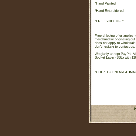
*Hand Painted
*Hand Embroidered
"FREE SHIPPING!"
Free shipping offer applies t
merchandise originating out 
does not apply to wholesale
don't hesitate to contact us.
We gladly accept PayPal. A
Socket Layer (SSL) with 128
"CLICK TO ENLARGE IMA