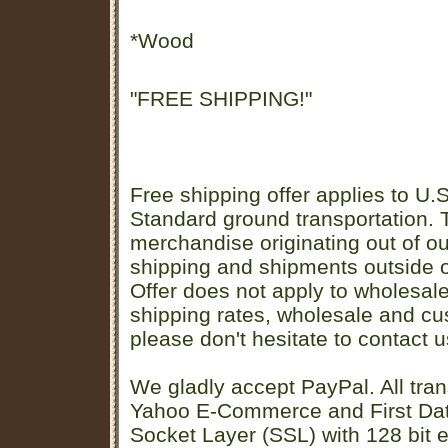
*Wood
"FREE SHIPPING!"
Free shipping offer applies to U.S
Standard ground transportation. Th
merchandise originating out of o
shipping and shipments outside of
Offer does not apply to wholesal
shipping rates, wholesale and cu
please don't hesitate to contact u
We gladly accept PayPal. All tran
Yahoo E-Commerce and First D
Socket Layer (SSL) with 128 bit e