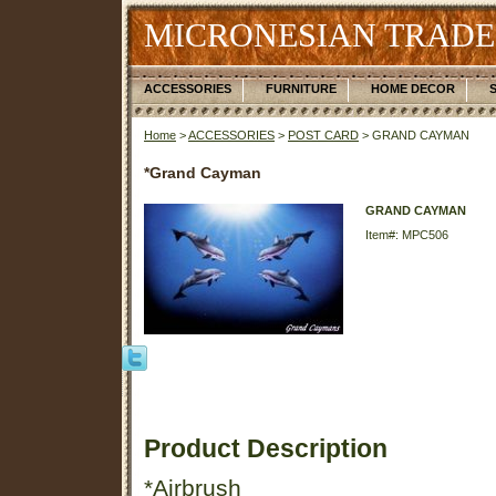
MICRONESIAN TRADE
ACCESSORIES
FURNITURE
HOME DECOR
Home
>
ACCESSORIES
>
POST CARD
> GRAND CAYMAN
*Grand Cayman
GRAND CAYMAN
Item#: MPC506
Product Description
*Airbrush