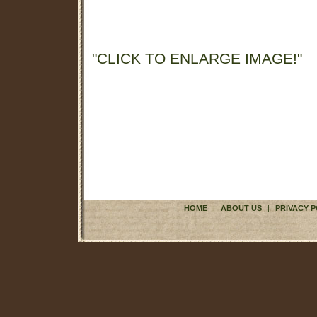
"CLICK TO ENLARGE IMAGE!"
HOME
|
ABOUT US
|
PRIVACY P