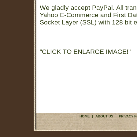
We gladly accept PayPal. All tran
Yahoo E-Commerce and First D
Socket Layer (SSL) with 128 bit e
"CLICK TO ENLARGE IMAGE!"
HOME
|
ABOUT US
|
PRIVACY P