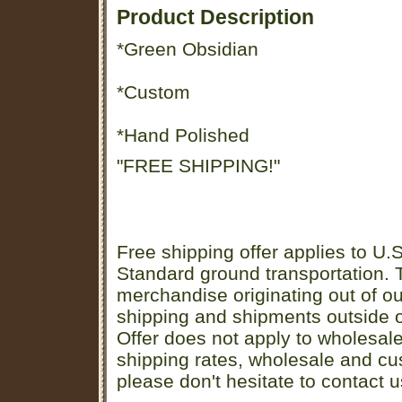
Product Description
*Green Obsidian
*Custom
*Hand Polished
"FREE SHIPPING!"
Free shipping offer applies to U.S
Standard ground transportation. Th
merchandise originating out of o
shipping and shipments outside of
Offer does not apply to wholesal
shipping rates, wholesale and cu
please don't hesitate to contact u