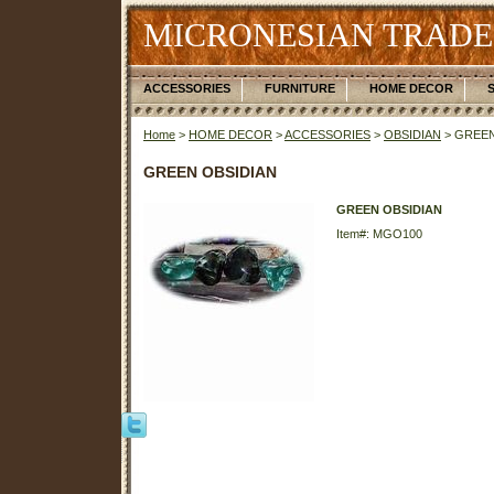
MICRONESIAN TRADE
ACCESSORIES
FURNITURE
HOME DECOR
Home
>
HOME DECOR
>
ACCESSORIES
>
OBSIDIAN
> GREEN
GREEN OBSIDIAN
GREEN OBSIDIAN
Item#: MGO100