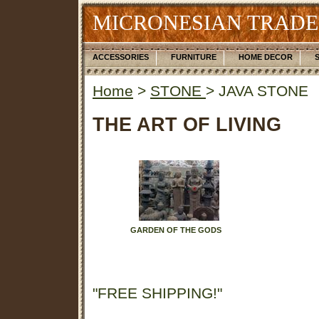
MICRONESIAN TRADE
ACCESSORIES
FURNITURE
HOME DECOR
Home
>
STONE
> JAVA STONE
THE ART OF LIVING
GARDEN OF THE GODS
"FREE SHIPPING!"