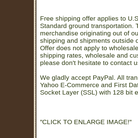
Free shipping offer applies to U.S
Standard ground transportation. Th
merchandise originating out of o
shipping and shipments outside of
Offer does not apply to wholesal
shipping rates, wholesale and cu
please don't hesitate to contact u
We gladly accept PayPal. All tran
Yahoo E-Commerce and First D
Socket Layer (SSL) with 128 bit e
"CLICK TO ENLARGE IMAGE!"