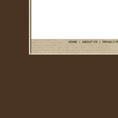
HOME
|
ABOUT US
|
PRIVACY P