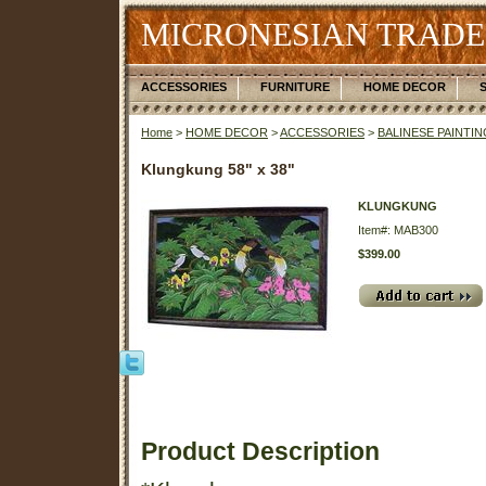
MICRONESIAN TRADE
ACCESSORIES
FURNITURE
HOME DECOR
Home
>
HOME DECOR
>
ACCESSORIES
>
BALINESE PAINTI
Klungkung 58" x 38"
KLUNGKUNG
Item#: MAB300
$399.00
Product Description