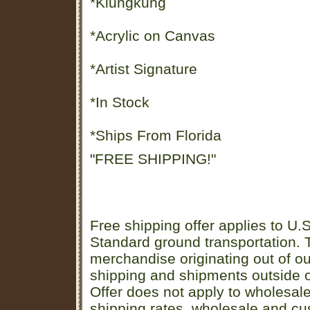
*Klungkung
*Acrylic on Canvas
*Artist Signature
*In Stock
*Ships From Florida
"FREE SHIPPING!"
Free shipping offer applies to U.S
Standard ground transportation. Th
merchandise originating out of o
shipping and shipments outside of
Offer does not apply to wholesal
shipping rates, wholesale and cu