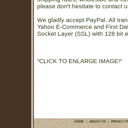
please don't hesitate to contact u
We gladly accept PayPal. All tran
Yahoo E-Commerce and First D
Socket Layer (SSL) with 128 bit e
"CLICK TO ENLARGE IMAGE!"
HOME
|
ABOUT US
|
PRIVACY P