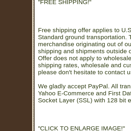
"FREE SHIPPING!"
Free shipping offer applies to U.S
Standard ground transportation. Th
merchandise originating out of o
shipping and shipments outside of
Offer does not apply to wholesal
shipping rates, wholesale and cu
please don't hesitate to contact u
We gladly accept PayPal. All tran
Yahoo E-Commerce and First D
Socket Layer (SSL) with 128 bit e
"CLICK TO ENLARGE IMAGE!"