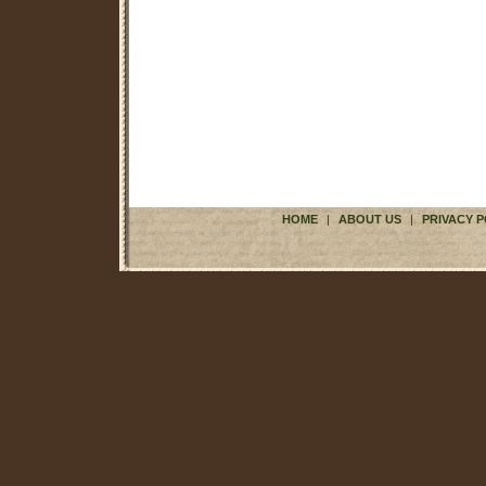
HOME
|
ABOUT US
|
PRIVACY P