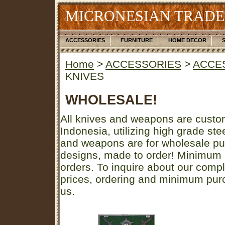
MICRONESIAN TRADE
ACCESSORIES
FURNITURE
HOME DECOR
Home
>
ACCESSORIES
>
ACCE
KNIVES
WHOLESALE!
All knives and weapons are custo
Indonesia, utilizing high grade st
and weapons are for wholesale pu
designs, made to order! Minimum
orders. To inquire about our comp
prices, ordering and minimum purc
us.