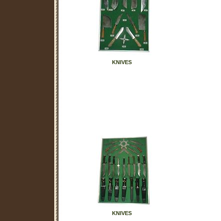
KNIVES
KNIVES