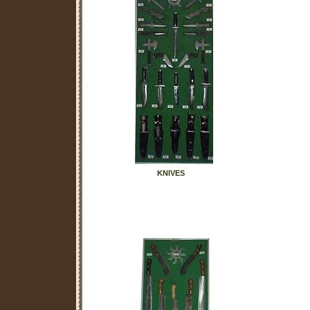
KNIVES