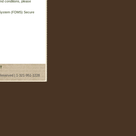
nd conditions, please
t System (FDMS) Secure
T
 Reserved | 1-321-951-1228