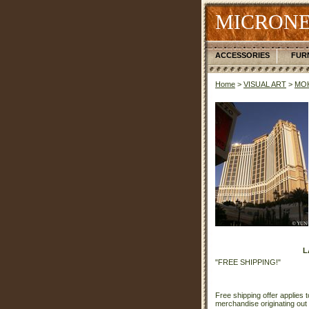
MICRONE
ACCESSORIES
FUR
Home
>
VISUAL ART
>
MOK
L
"FREE SHIPPING!"
Free shipping offer applies t
merchandise originating out 