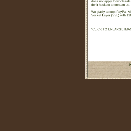
does not apply to wholesale
don't hesitate to contact us.
We gladly accept PayPal. A
Socket Layer (SSL) with 128
"CLICK TO ENLARGE IMA