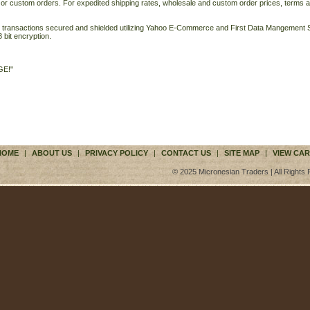
 or custom orders. For expedited shipping rates, wholesale and custom order prices, terms a
ll transactions secured and shielded utilizing Yahoo E-Commerce and First Data Mangemen
 bit encryption.
GE!"
HOME
|
ABOUT US
|
PRIVACY POLICY
|
CONTACT US
|
SITE MAP
|
VIEW CAR
© 2025 Micronesian Traders | All Rights