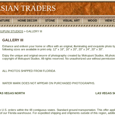
SIAN TRADERS
NITURE
HOME DECOR
STONE
VISUAL ART
WOOD
VIEW 
UPUNI STUDIOS
> GALLERY III
GALLERY III
Enhance and enliven your home or office with an original, illuminating and exquisite photo
following sizes are available in print only. 12" x 16", 16" x 20", 20" x 24", 20" x 30".
Enjoy the unique and original oeuvre of photography created by Mokupuni Studios. All photo
copyright of Mokupuni Studios. All rights reserved. No unauthorized use without permission
ALL PHOTOS SHIPPED FROM FLORIDA
WATER MARK DOES NOT APPEAR ON PURCHASED PHOTOGRAPHS.
AS VEGAS NORTH
LAS VEGAS 
o U.S. orders within the 48 contiguous states. Standard ground transportation. This offer applie
of our Florida warehouse. For expedited shipping and shipments outside of this region, additi