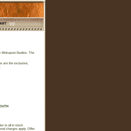
CART
 by Mokupuni Studios. The
s are the exclusive,
.
SOUTH
s to all in stock
onal charges apply. Offer