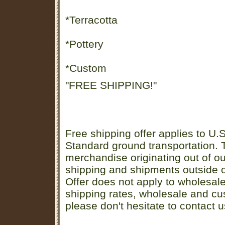
*Terracotta
*Pottery
*Custom
"FREE SHIPPING!"
Free shipping offer applies to U.S
Standard ground transportation. Th
merchandise originating out of o
shipping and shipments outside of
Offer does not apply to wholesal
shipping rates, wholesale and cu
please don't hesitate to contact u