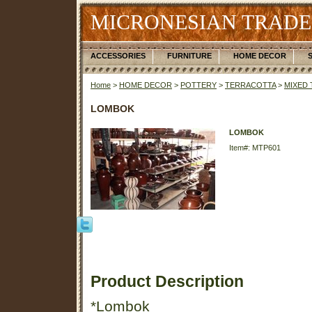
MICRONESIAN TRADE
ACCESSORIES
FURNITURE
HOME DECOR
Home
>
HOME DECOR
>
POTTERY
>
TERRACOTTA
>
MIXED
LOMBOK
LOMBOK
Item#: MTP601
Product Description
*Lombok