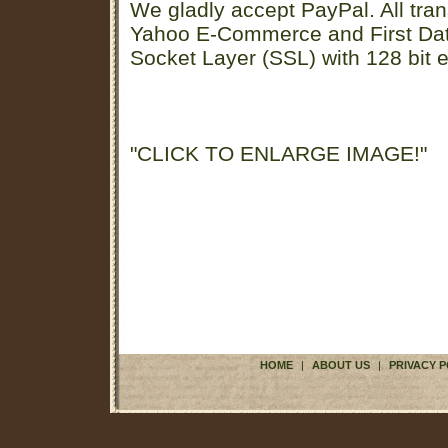
We gladly accept PayPal. All tran
Yahoo E-Commerce and First D
Socket Layer (SSL) with 128 bit e
"CLICK TO ENLARGE IMAGE!"
HOME
|
ABOUT US
|
PRIVACY P