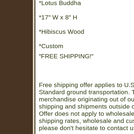
*Lotus Buddha
*17" W x 8" H
*Hibiscus Wood
*Custom
"FREE SHIPPING!"
Free shipping offer applies to U.S
Standard ground transportation. Th
merchandise originating out of o
shipping and shipments outside of
Offer does not apply to wholesal
shipping rates, wholesale and cu
please don't hesitate to contact u