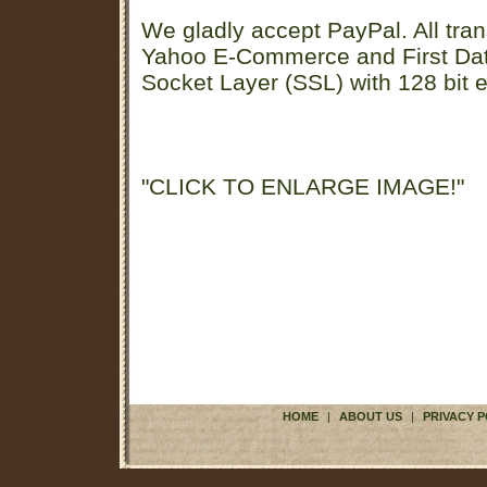
We gladly accept PayPal. All tran
Yahoo E-Commerce and First D
Socket Layer (SSL) with 128 bit e
"CLICK TO ENLARGE IMAGE!"
HOME
|
ABOUT US
|
PRIVACY P