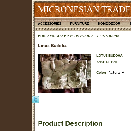
MICRONESIAN TRADE
ACCESSORIES
FURNITURE
HOME DECOR
Home
>
WOOD
>
HIBISCUS WOOD
> LOTUS BUDDHA
Lotus Buddha
LOTUS BUDDHA
Item#: MHB200
Color:
Product Description