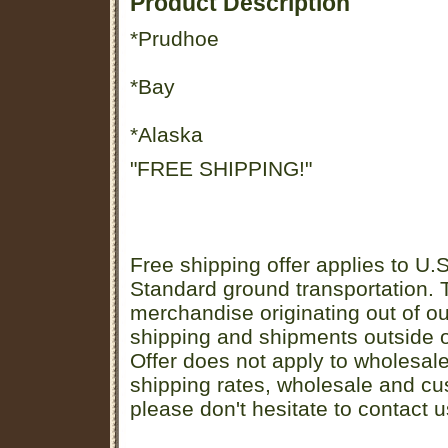
Product Description
*Prudhoe
*Bay
*Alaska
"FREE SHIPPING!"
Free shipping offer applies to U.S
Standard ground transportation. Th
merchandise originating out of o
shipping and shipments outside of
Offer does not apply to wholesal
shipping rates, wholesale and cu
please don't hesitate to contact u