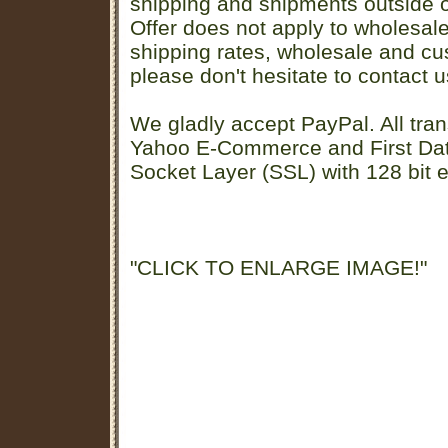
shipping and shipments outside of
Offer does not apply to wholesal
shipping rates, wholesale and cu
please don't hesitate to contact u
We gladly accept PayPal. All tran
Yahoo E-Commerce and First D
Socket Layer (SSL) with 128 bit e
"CLICK TO ENLARGE IMAGE!"