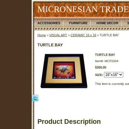
MICRONESIAN TRADE
ACCESSORIES
FURNITURE
HOME DECOR
Home
>
VISUAL ART
>
CERAMIC 16 x 16
> TURTLE BAY
TURTLE BAY
TURTLE BAY
Item#: MCP2004
$350.00
SIZE:
This item is currently ou
Product Description