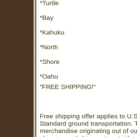
*Turtle
*Bay
*Kahuku
*North
*Shore
*Oahu
"FREE SHIPPING!"
Free shipping offer applies to U.S
Standard ground transportation. Th
merchandise originating out of o