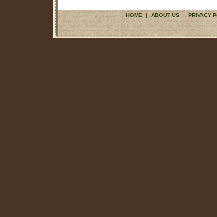
HOME
|
ABOUT US
|
PRIVACY P