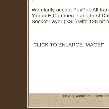
We gladly accept PayPal. All tran
Yahoo E-Commerce and First D
Socket Layer (SSL) with 128 bit e
"CLICK TO ENLARGE IMAGE!"
HOME
|
ABOUT US
|
PRIVACY P