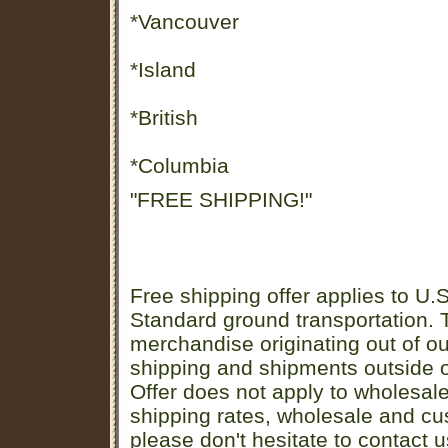
*Vancouver
*Island
*British
*Columbia
"FREE SHIPPING!"
Free shipping offer applies to U.S
Standard ground transportation. Th
merchandise originating out of o
shipping and shipments outside of
Offer does not apply to wholesal
shipping rates, wholesale and cu
please don't hesitate to contact u