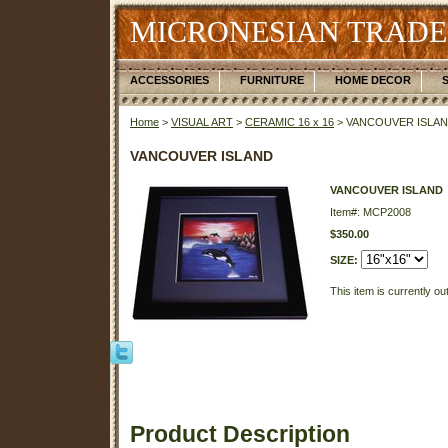
MICRONESIAN TRADE
ACCESSORIES
FURNITURE
HOME DECOR
Home
>
VISUAL ART
>
CERAMIC 16 x 16
> VANCOUVER ISLA
VANCOUVER ISLAND
VANCOUVER ISLAND
Item#: MCP2008
$350.00
SIZE:
This item is currently ou
Product Description