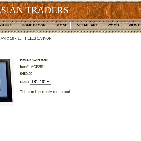
SIAN TRADERS
NITURE
HOME DECOR
STONE
VISUAL ART
WOOD
VIEW 
AMIC 18 x 16
> HELLS CANYON
HELLS CANYON
Item#: MCP2514
$450.00
SIZE:
This item is currently out of stock!