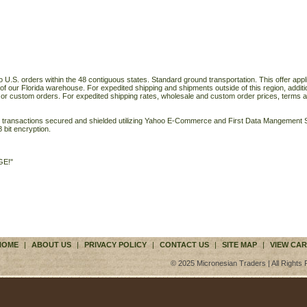
o U.S. orders within the 48 contiguous states. Standard ground transportation. This offer applie
of our Florida warehouse. For expedited shipping and shipments outside of this region, additi
 or custom orders. For expedited shipping rates, wholesale and custom order prices, terms a
ll transactions secured and shielded utilizing Yahoo E-Commerce and First Data Mangemen
 bit encryption.
GE!"
HOME
|
ABOUT US
|
PRIVACY POLICY
|
CONTACT US
|
SITE MAP
|
VIEW CAR
© 2025 Micronesian Traders | All Rights