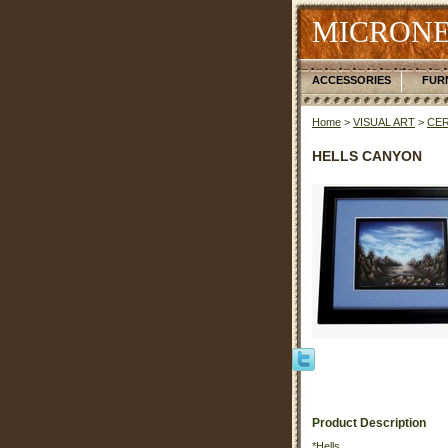
MICRONE
ACCESSORIES
FUR
Home
>
VISUAL ART
>
CER
HELLS CANYON
Product Description
*Hells