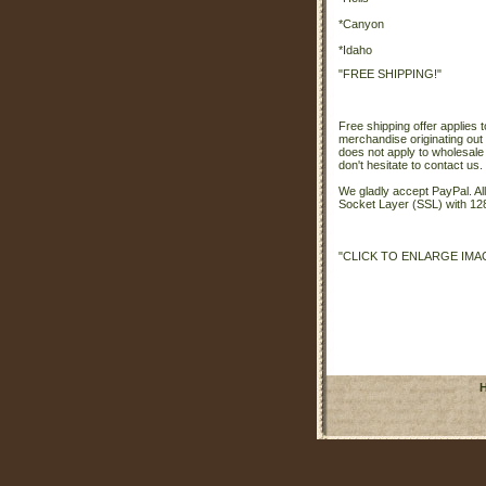
*Canyon
*Idaho
"FREE SHIPPING!"
Free shipping offer applies t
merchandise originating out 
does not apply to wholesale
don't hesitate to contact us.
We gladly accept PayPal. A
Socket Layer (SSL) with 128
"CLICK TO ENLARGE IMA