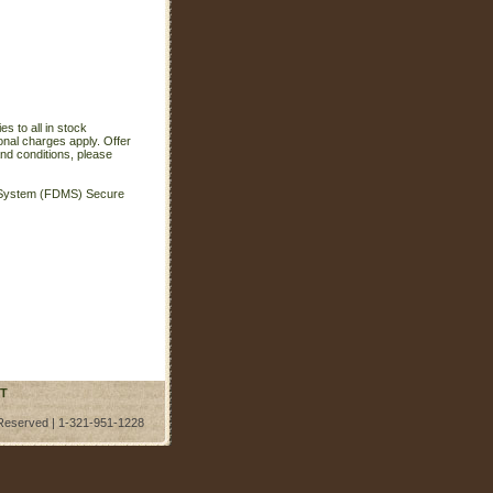
s to all in stock
onal charges apply. Offer
nd conditions, please
t System (FDMS) Secure
T
 Reserved | 1-321-951-1228