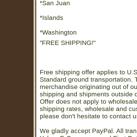
*San Juan
*Islands
*Washington
"FREE SHIPPING!"
Free shipping offer applies to U.S
Standard ground transportation. Th
merchandise originating out of o
shipping and shipments outside of
Offer does not apply to wholesal
shipping rates, wholesale and cu
please don't hesitate to contact u
We gladly accept PayPal. All tran