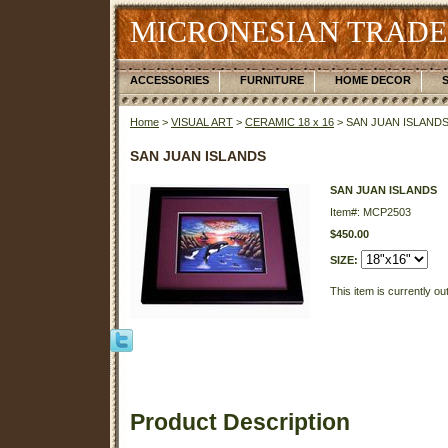
MICRONESIAN TRADE
ACCESSORIES
FURNITURE
HOME DECOR
Home
>
VISUAL ART
>
CERAMIC 18 x 16
> SAN JUAN ISLAND
SAN JUAN ISLANDS
SAN JUAN ISLANDS
Item#: MCP2503
$450.00
SIZE:
This item is currently ou
Product Description