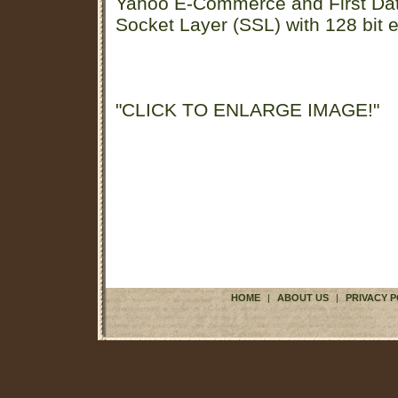
Yahoo E-Commerce and First D
Socket Layer (SSL) with 128 bit e
"CLICK TO ENLARGE IMAGE!"
HOME
|
ABOUT US
|
PRIVACY P