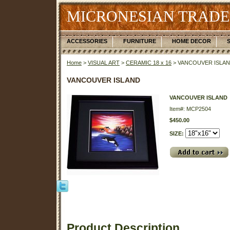
MICRONESIAN TRADE
ACCESSORIES
FURNITURE
HOME DECOR
Home
>
VISUAL ART
>
CERAMIC 18 x 16
> VANCOUVER ISLA
VANCOUVER ISLAND
VANCOUVER ISLAND
Item#: MCP2504
$450.00
SIZE:
Product Description