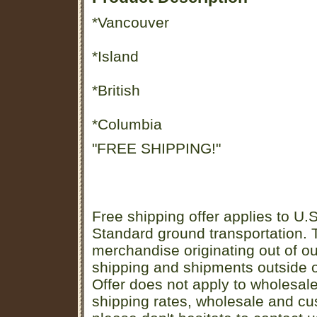
*Vancouver
*Island
*British
*Columbia
"FREE SHIPPING!"
Free shipping offer applies to U.S
Standard ground transportation. Th
merchandise originating out of o
shipping and shipments outside of
Offer does not apply to wholesal
shipping rates, wholesale and cu