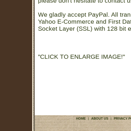
please don't hesitate to contact u
We gladly accept PayPal. All tran
Yahoo E-Commerce and First D
Socket Layer (SSL) with 128 bit e
"CLICK TO ENLARGE IMAGE!"
HOME
|
ABOUT US
|
PRIVACY P