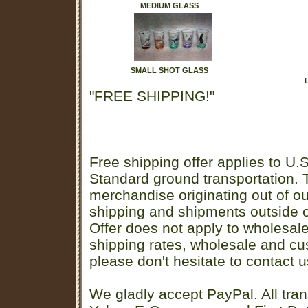
MEDIUM GLASS
SMALL SHOT GLASS
"FREE SHIPPING!"
Free shipping offer applies to U.S
Standard ground transportation. Th
merchandise originating out of o
shipping and shipments outside of
Offer does not apply to wholesal
shipping rates, wholesale and cu
please don't hesitate to contact u
We gladly accept PayPal. All tran