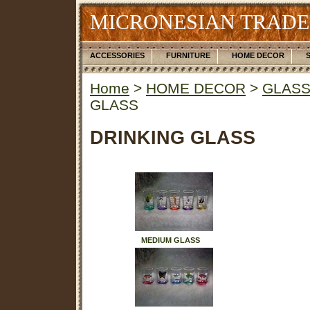
MICRONESIAN TRADE
ACCESSORIES
FURNITURE
HOME DECOR
Home
>
HOME DECOR
>
GLASS
GLASS
DRINKING GLASS
MEDIUM GLASS