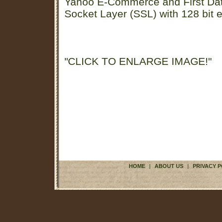
Yahoo E-Commerce and First D
Socket Layer (SSL) with 128 bit e
"CLICK TO ENLARGE IMAGE!"
HOME
|
ABOUT US
|
PRIVACY P