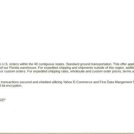
o U.S. orders within the 48 contiguous states. Standard ground transportation. This offer applie
of our Florida warehouse. For expedited shipping and shipments outside of this region, additi
 or custom orders. For expedited shipping rates, wholesale and custom order prices, terms a
ll transactions secured and shielded utilizing Yahoo E-Commerce and First Data Mangemen
 bit encryption.
GE!"