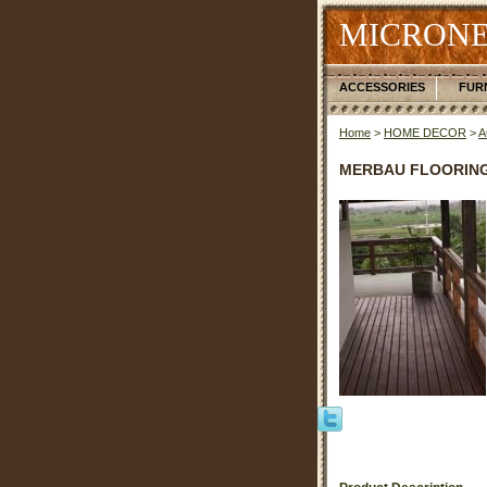
MICRONE
ACCESSORIES
FUR
Home
>
HOME DECOR
>
A
MERBAU FLOORIN