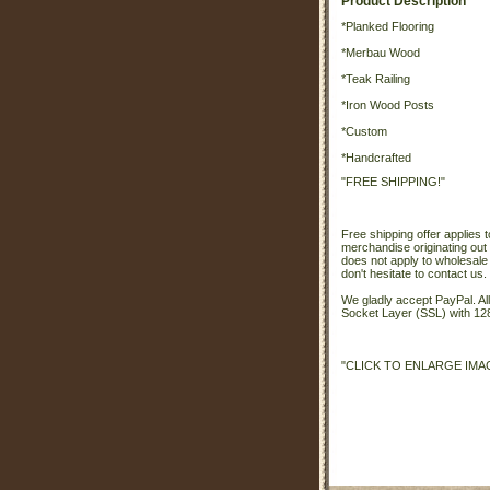
Product Description
*Planked Flooring
*Merbau Wood
*Teak Railing
*Iron Wood Posts
*Custom
*Handcrafted
"FREE SHIPPING!"
Free shipping offer applies t
merchandise originating out 
does not apply to wholesale
don't hesitate to contact us.
We gladly accept PayPal. A
Socket Layer (SSL) with 128
"CLICK TO ENLARGE IMA