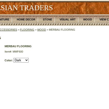
SIAN TRADERS
NITURE
HOME DECOR
STONE
VISUAL ART
WOOD
VIEW 
CCESSORIES
>
FLOORING
>
WOOD
> MERBAU FLOORING
G
MERBAU FLOORING
Item#: MMF600
Color: