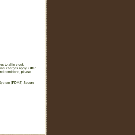
s to all in stock
onal charges apply. Offer
nd conditions, please
t System (FDMS) Secure