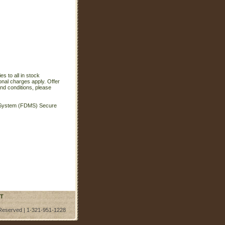
s to all in stock
onal charges apply. Offer
nd conditions, please
t System (FDMS) Secure
T
 Reserved | 1-321-951-1228