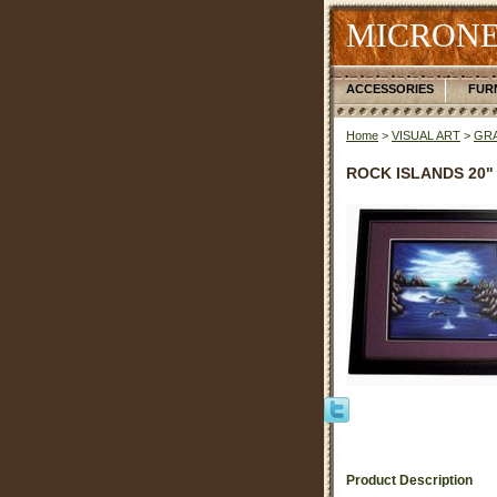
MICRONE
ACCESSORIES
FUR
Home
>
VISUAL ART
>
GRA
ROCK ISLANDS 20" 
Product Description