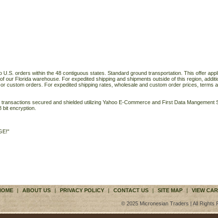
o U.S. orders within the 48 contiguous states. Standard ground transportation. This offer applie
of our Florida warehouse. For expedited shipping and shipments outside of this region, additi
 or custom orders. For expedited shipping rates, wholesale and custom order prices, terms a
ll transactions secured and shielded utilizing Yahoo E-Commerce and First Data Mangemen
 bit encryption.
GE!"
HOME
|
ABOUT US
|
PRIVACY POLICY
|
CONTACT US
|
SITE MAP
|
VIEW CAR
© 2025 Micronesian Traders | All Rights