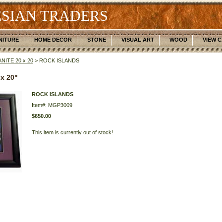
SIAN TRADERS
NITURE
HOME DECOR
STONE
VISUAL ART
WOOD
VIEW 
NITE 20 x 20
> ROCK ISLANDS
x 20"
ROCK ISLANDS
Item#: MGP3009
$650.00
This item is currently out of stock!