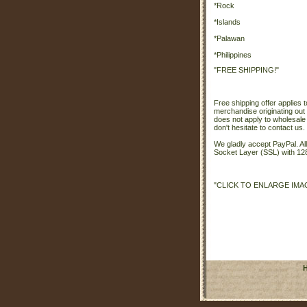
*Rock
*Islands
*Palawan
*Philippines
"FREE SHIPPING!"
Free shipping offer applies t
merchandise originating out 
does not apply to wholesale
don't hesitate to contact us.
We gladly accept PayPal. A
Socket Layer (SSL) with 128
"CLICK TO ENLARGE IMA