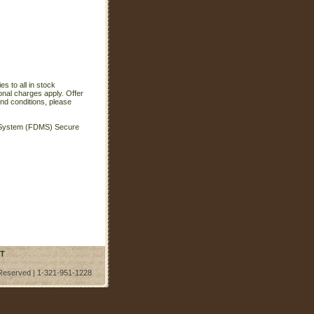
s to all in stock
onal charges apply. Offer
nd conditions, please
t System (FDMS) Secure
T
 Reserved | 1-321-951-1228