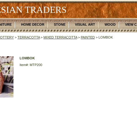
SIAN TRADERS
NITURE
HOME DECOR
STONE
VISUAL ART
WOOD
VIEW 
POTTERY
>
TERRACOTTA
>
MIXED TERRACOTTA
>
PAINTED
> LOMBOK
LOMBOK
Item#: MTP200