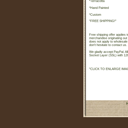
*Terracotta
*Hand Painted
*Custom
"FREE SHIPPING!"
Free shipping offer applies t
merchandise originating out 
does not apply to wholesale
don't hesitate to contact us.
We gladly accept PayPal. A
Socket Layer (SSL) with 128
"CLICK TO ENLARGE IMA