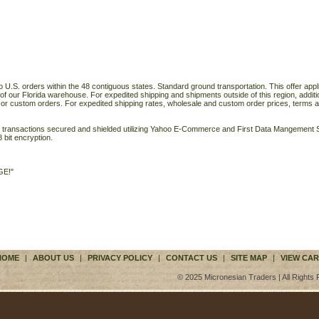
o U.S. orders within the 48 contiguous states. Standard ground transportation. This offer applie
of our Florida warehouse. For expedited shipping and shipments outside of this region, additi
 or custom orders. For expedited shipping rates, wholesale and custom order prices, terms a
ll transactions secured and shielded utilizing Yahoo E-Commerce and First Data Mangemen
 bit encryption.
GE!"
HOME
|
ABOUT US
|
PRIVACY POLICY
|
CONTACT US
|
SITE MAP
|
VIEW CAR
© 2025 Micronesian Traders | All Rights