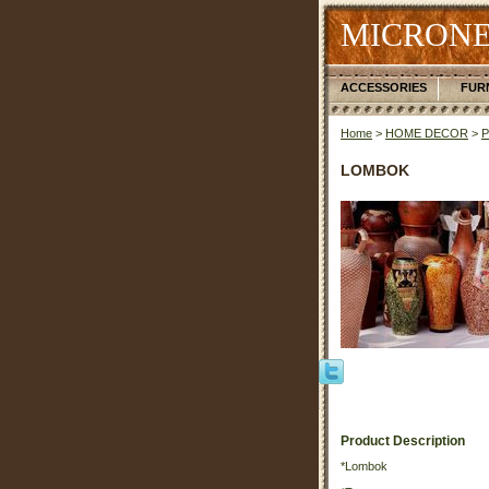
MICRONE
ACCESSORIES
FUR
Home
>
HOME DECOR
>
LOMBOK
Product Description
*Lombok