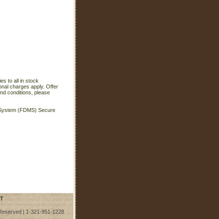
s to all in stock
onal charges apply. Offer
nd conditions, please
t System (FDMS) Secure
T
 Reserved | 1-321-951-1228