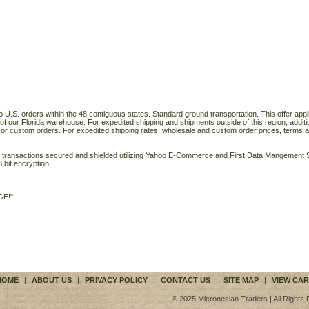
o U.S. orders within the 48 contiguous states. Standard ground transportation. This offer applie
of our Florida warehouse. For expedited shipping and shipments outside of this region, additi
 or custom orders. For expedited shipping rates, wholesale and custom order prices, terms a
ll transactions secured and shielded utilizing Yahoo E-Commerce and First Data Mangemen
 bit encryption.
GE!"
HOME
|
ABOUT US
|
PRIVACY POLICY
|
CONTACT US
|
SITE MAP
|
VIEW CAR
© 2025 Micronesian Traders | All Rights