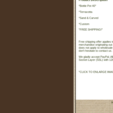
Product Description
*Bottle Pot 40"
*Terracotta
*Sand & Carved
*Custom
"FREE SHIPPING!"
Free shipping offer applies t
merchandise originating out 
does not apply to wholesale
don't hesitate to contact us.
We gladly accept PayPal. A
Socket Layer (SSL) with 128
"CLICK TO ENLARGE IMA