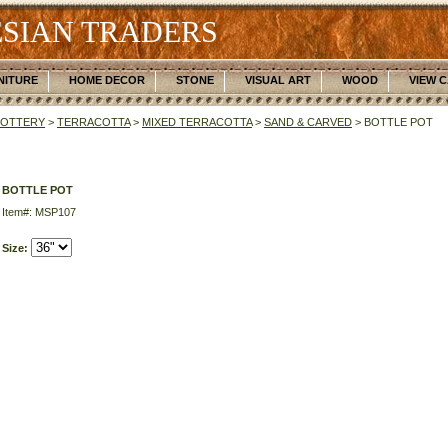
SIAN TRADERS
NITURE
HOME DECOR
STONE
VISUAL ART
WOOD
VIEW 
POTTERY
>
TERRACOTTA
>
MIXED TERRACOTTA
>
SAND & CARVED
> BOTTLE POT
BOTTLE POT
Item#: MSP107
Size: