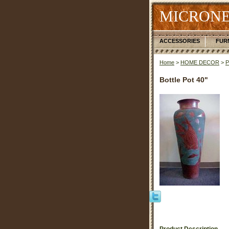
MICRONE
ACCESSORIES
FUR
Home
>
HOME DECOR
>
Bottle Pot 40"