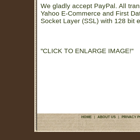
We gladly accept PayPal. All tran
Yahoo E-Commerce and First D
Socket Layer (SSL) with 128 bit e
"CLICK TO ENLARGE IMAGE!"
HOME
|
ABOUT US
|
PRIVACY P