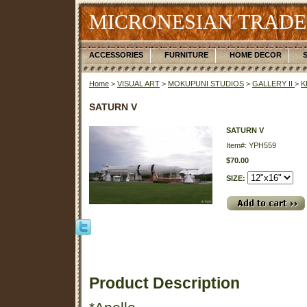
MICRONESIAN TRADE
ACCESSORIES
FURNITURE
HOME DECOR
Home
>
VISUAL ART
>
MOKUPUNI STUDIOS
>
GALLERY II
>
K
SATURN V
SATURN V
Item#: YPH559
$70.00
SIZE:
Product Description