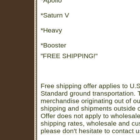
*Apollo
*Saturn V
*Heavy
*Booster
"FREE SHIPPING!"
Free shipping offer applies to U.S
Standard ground transportation. Th
merchandise originating out of o
shipping and shipments outside of
Offer does not apply to wholesal
shipping rates, wholesale and cu
please don't hesitate to contact u