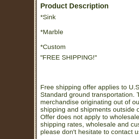
Product Description
*Sink
*Marble
*Custom
"FREE SHIPPING!"
Free shipping offer applies to U.S
Standard ground transportation. Th
merchandise originating out of o
shipping and shipments outside of
Offer does not apply to wholesal
shipping rates, wholesale and cu
please don't hesitate to contact u