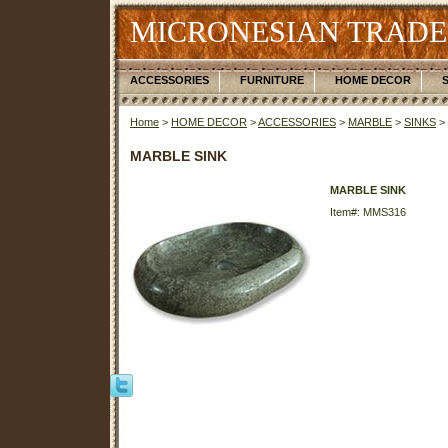
MICRONESIAN TRADE
ACCESSORIES
FURNITURE
HOME DECOR
Home
>
HOME DECOR
>
ACCESSORIES
>
MARBLE
>
SINKS
>
MARBLE SINK
MARBLE SINK
Item#: MMS316