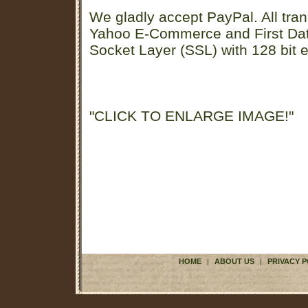
We gladly accept PayPal. All tran
Yahoo E-Commerce and First D
Socket Layer (SSL) with 128 bit e
"CLICK TO ENLARGE IMAGE!"
HOME
|
ABOUT US
|
PRIVACY P