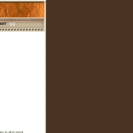
CART
s to all in stock