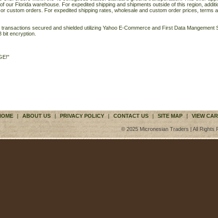
of our Florida warehouse. For expedited shipping and shipments outside of this region, additi
 or custom orders. For expedited shipping rates, wholesale and custom order prices, terms a
ll transactions secured and shielded utilizing Yahoo E-Commerce and First Data Mangemen
 bit encryption.
GE!"
HOME
|
ABOUT US
|
PRIVACY POLICY
|
CONTACT US
|
SITE MAP
|
VIEW CAR
© 2025 Micronesian Traders | All Rights