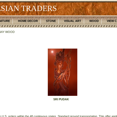
SIAN TRADERS
NITURE
HOME DECOR
STONE
VISUAL ART
WOOD
VIEW 
ANY WOOD
SRI PUDAK
o U.S. orders within the 48 contiguous states. Standard ground transportation. This offer applie