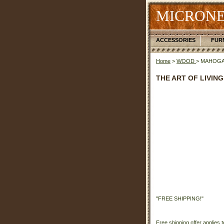
MICRONE
ACCESSORIES
FUR
Home
>
WOOD
> MAHOG
THE ART OF LIVING
"FREE SHIPPING!"
Free shipping offer applies t