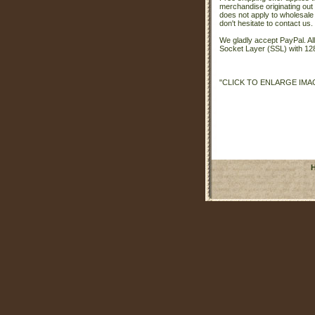
merchandise originating out 
does not apply to wholesale
don't hesitate to contact us.
We gladly accept PayPal. A
Socket Layer (SSL) with 128
"CLICK TO ENLARGE IMA