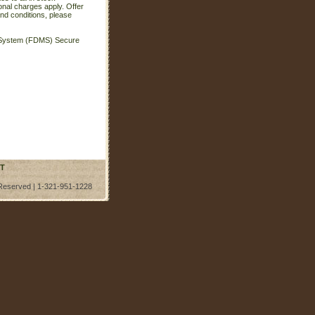
onal charges apply. Offer
nd conditions, please
t System (FDMS) Secure
T
 Reserved | 1-321-951-1228