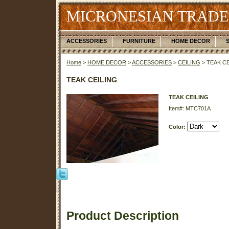
MICRONESIAN TRADE
ACCESSORIES
FURNITURE
HOME DECOR
Home
>
HOME DECOR
>
ACCESSORIES
>
CEILING
> TEAK CE
TEAK CEILING
TEAK CEILING
Item#: MTC701A
Color:
Product Description