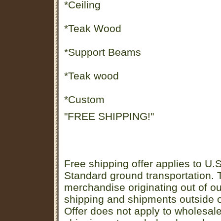
*Ceiling
*Teak Wood
*Support Beams
*Teak wood
*Custom
"FREE SHIPPING!"
Free shipping offer applies to U.S
Standard ground transportation. Th
merchandise originating out of o
shipping and shipments outside of
Offer does not apply to wholesal