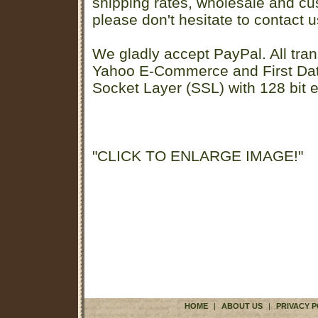
shipping rates, wholesale and cu
please don't hesitate to contact u
We gladly accept PayPal. All tran
Yahoo E-Commerce and First D
Socket Layer (SSL) with 128 bit e
"CLICK TO ENLARGE IMAGE!"
HOME
|
ABOUT US
|
PRIVACY P