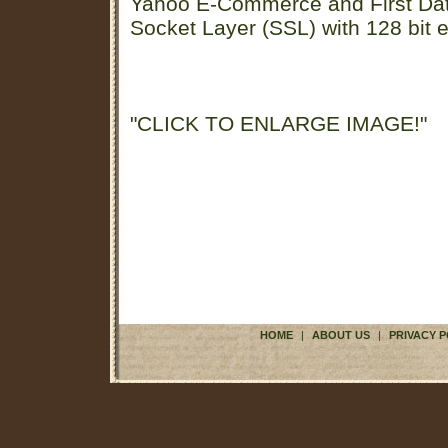
Yahoo E-Commerce and First D
Socket Layer (SSL) with 128 bit e
"CLICK TO ENLARGE IMAGE!"
HOME
|
ABOUT US
|
PRIVACY P