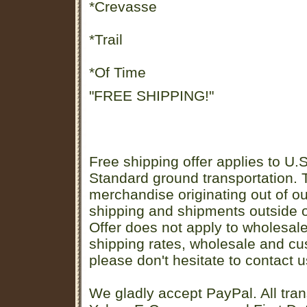
*Crevasse
*Trail
*Of Time
"FREE SHIPPING!"
Free shipping offer applies to U.S
Standard ground transportation. Th
merchandise originating out of o
shipping and shipments outside of
Offer does not apply to wholesal
shipping rates, wholesale and cu
please don't hesitate to contact u
We gladly accept PayPal. All tran