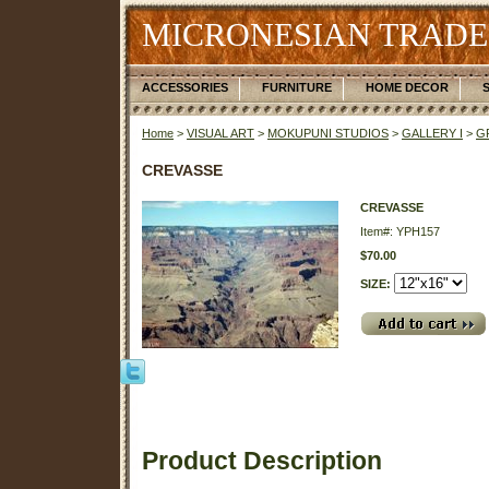
MICRONESIAN TRADE
ACCESSORIES
FURNITURE
HOME DECOR
Home
>
VISUAL ART
>
MOKUPUNI STUDIOS
>
GALLERY I
>
G
CREVASSE
CREVASSE
Item#: YPH157
$70.00
SIZE:
Product Description