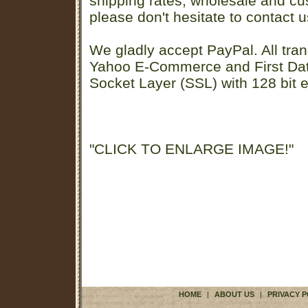
shipping rates, wholesale and cu
please don't hesitate to contact u
We gladly accept PayPal. All tran
Yahoo E-Commerce and First D
Socket Layer (SSL) with 128 bit e
"CLICK TO ENLARGE IMAGE!"
HOME
|
ABOUT US
|
PRIVACY P