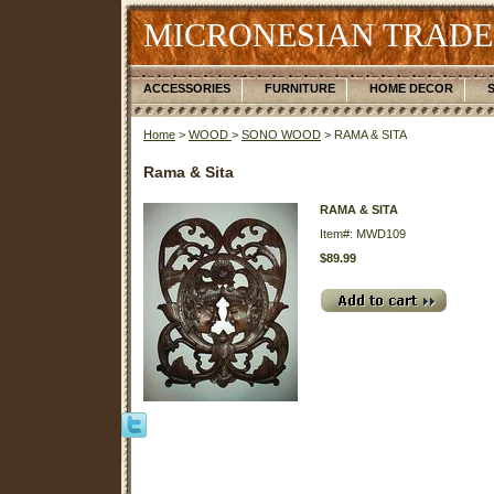
MICRONESIAN TRADE
ACCESSORIES
FURNITURE
HOME DECOR
Home
>
WOOD
>
SONO WOOD
> RAMA & SITA
Rama & Sita
RAMA & SITA
Item#: MWD109
$89.99