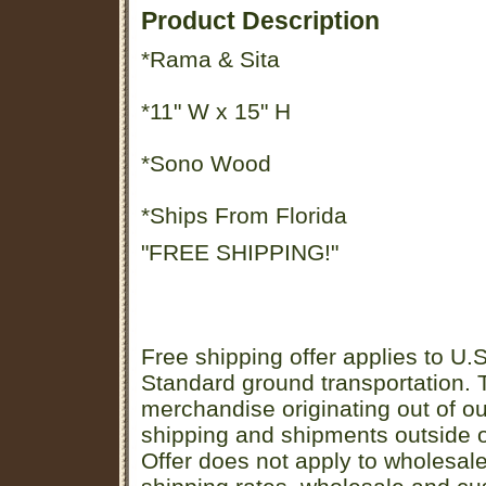
Product Description
*Rama & Sita
*11" W x 15" H
*Sono Wood
*Ships From Florida
"FREE SHIPPING!"
Free shipping offer applies to U.S
Standard ground transportation. Th
merchandise originating out of o
shipping and shipments outside of
Offer does not apply to wholesal